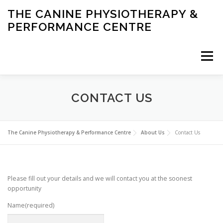
Skip
THE CANINE PHYSIOTHERAPY &
to
PERFORMANCE CENTRE
content
Menu
HOME
ABOUT US
SERVICES
CONDITIONS
CONTACT US
PERFORMANCE
NEWS
The Canine Physiotherapy & Performance Centre
About Us
Contact Us
Please fill out your details and we will contact you at the soonest
opportunity
Name
(required)