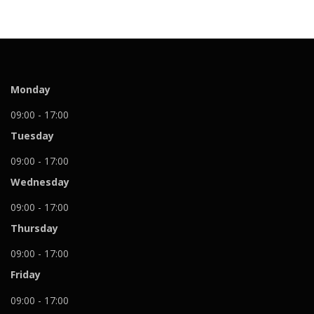
Monday
09:00 - 17:00
Tuesday
09:00 - 17:00
Wednesday
09:00 - 17:00
Thursday
09:00 - 17:00
Friday
09:00 - 17:00