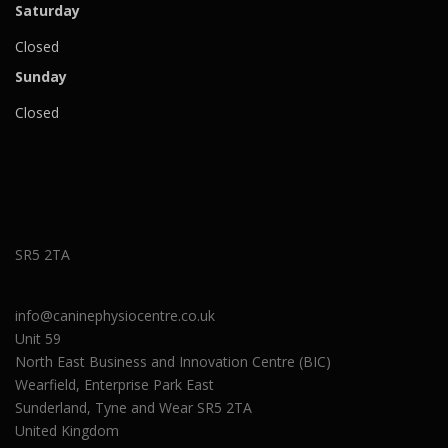
Saturday
Closed
Sunday
Closed
SR5 2TA
info@caninephysiocentre.co.uk
Unit 59
North East Business and Innovation Centre (BIC)
Wearfield, Enterprise Park East
Sunderland
,
Tyne and Wear
SR5 2TA
United Kingdom