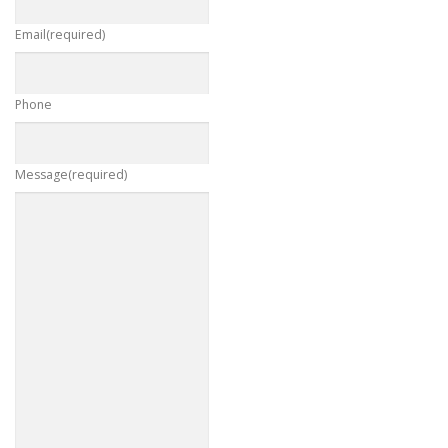
Email
(required)
Phone
Message
(required)