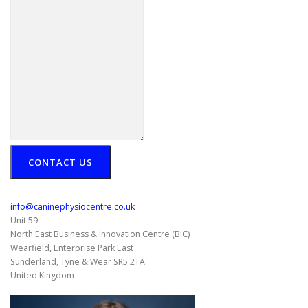
CONTACT US
info@caninephysiocentre.co.uk
Unit 59
North East Business & Innovation Centre (BIC)
Wearfield, Enterprise Park East
Sunderland
,
Tyne & Wear
SR5 2TA
United Kingdom