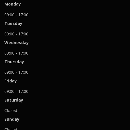
Monday
09:00 - 17:00
Tuesday
09:00 - 17:00
Wednesday
09:00 - 17:00
Thursday
09:00 - 17:00
Friday
09:00 - 17:00
Saturday
Closed
Sunday
Closed