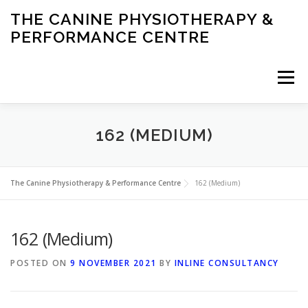
Skip
THE CANINE PHYSIOTHERAPY &
to
PERFORMANCE CENTRE
content
Menu
HOME
ABOUT US
SERVICES
CONDITIONS
162 (MEDIUM)
PERFORMANCE
NEWS
The Canine Physiotherapy & Performance Centre
162 (Medium)
162 (Medium)
POSTED ON
9 NOVEMBER 2021
BY
INLINE CONSULTANCY