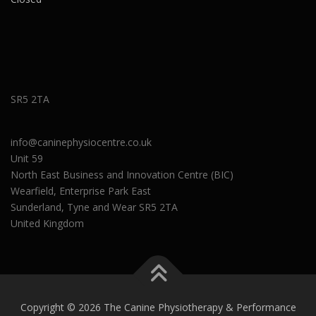
SR5 2TA
info@caninephysiocentre.co.uk
Unit 59
North East Business and Innovation Centre (BIC)
Wearfield, Enterprise Park East
Sunderland
,
Tyne and Wear
SR5 2TA
United Kingdom
Copyright © 2026 The Canine Physiotherapy & Performance