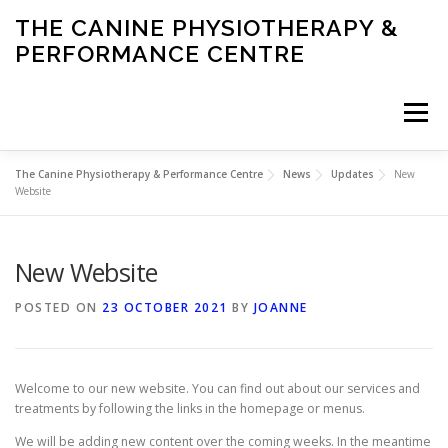
Skip
THE CANINE PHYSIOTHERAPY &
to
PERFORMANCE CENTRE
content
Menu
The Canine Physiotherapy & Performance Centre
News
Updates
New
HOME
ABOUT US
SERVICES
CONDITIONS
Website
New Website
PERFORMANCE
NEWS
POSTED ON
23 OCTOBER 2021
BY
JOANNE
Welcome to our new website. You can find out about our services and
treatments by following the links in the homepage or menus.
We will be adding new content over the coming weeks. In the meantime