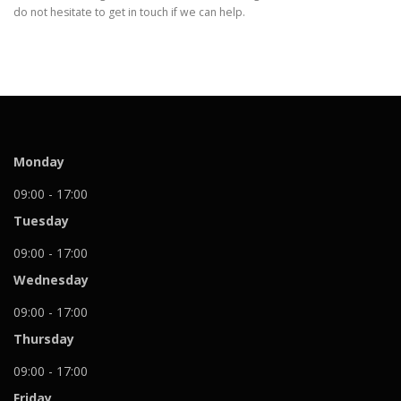
do not hesitate to get in touch if we can help.
Monday
09:00 - 17:00
Tuesday
09:00 - 17:00
Wednesday
09:00 - 17:00
Thursday
09:00 - 17:00
Friday