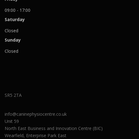
09:00 - 17:00
Saturday
Closed
Sunday
Closed
SR5 2TA
info@caninephysiocentre.co.uk
Unit 59
North East Business and Innovation Centre (BIC)
Wearfield, Enterprise Park East